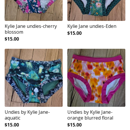
Kylie Jane undies-cherry
Kylie Jane undies-Eden
blossom
$
15.00
$
15.00
Undies by Kylie Jane-
Undies by Kylie Jane-
aquatic
orange blurred floral
$
15.00
$
15.00