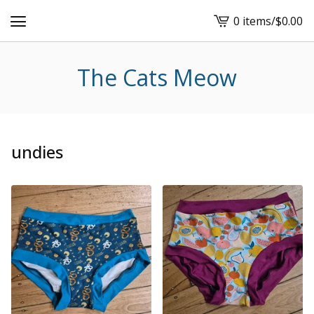
0 items
/
$
0.00
View
cart
-
The Cats Meow
undies