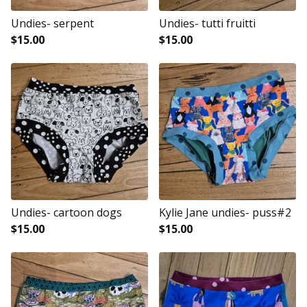
Undies- serpent
Undies- tutti fruitti
$
15.00
$
15.00
Undies- cartoon dogs
Kylie Jane undies- puss#2
$
15.00
$
15.00