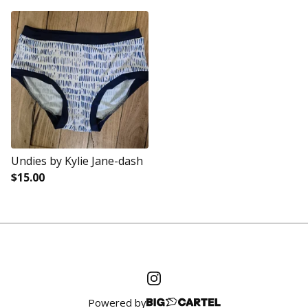
Undies by Kylie Jane-dash
$
15.00
Powered by