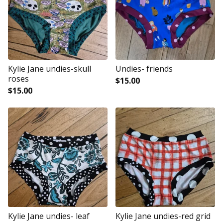
Kylie Jane undies-skull
Undies- friends
roses
$
15.00
$
15.00
Kylie Jane undies- leaf
Kylie Jane undies-red grid