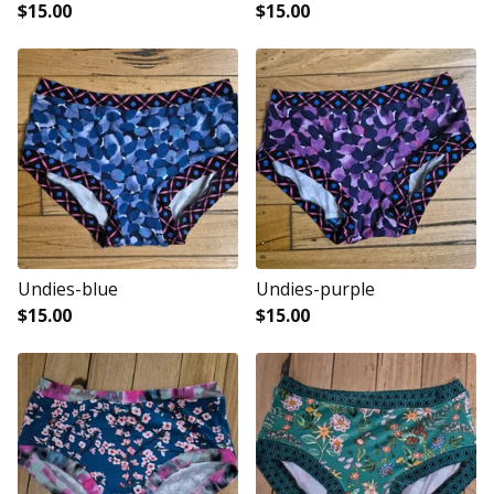
$
15.00
$
15.00
Undies-blue
Undies-purple
$
15.00
$
15.00