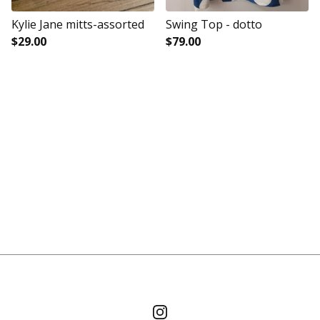
Kylie Jane mitts-assorted
Swing Top - dotto
$
29.00
$
79.00