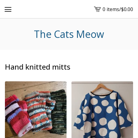
0 items
/
$
0.00
View
cart
-
The Cats Meow
Hand knitted mitts