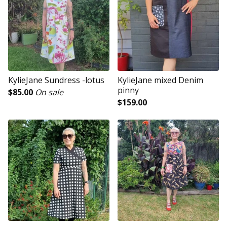
KylieJane Sundress -lotus
KylieJane mixed Denim
pinny
$
85.00
On sale
$
159.00