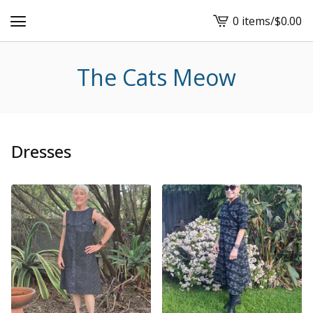
0 items
/
$
0.00
View
cart
-
The Cats Meow
Dresses