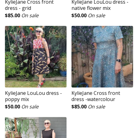
KylieJane Cross front
KylieJane LouLou dress -
dress - grid
native flower mix
$
85.00
On sale
$
50.00
On sale
KylieJane LouLou dress -
KylieJane Cross front
poppy mix
dress -watercolour
$
50.00
On sale
$
85.00
On sale