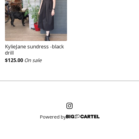
KylieJane sundress -black
drill
$
125.00
On sale
Powered by