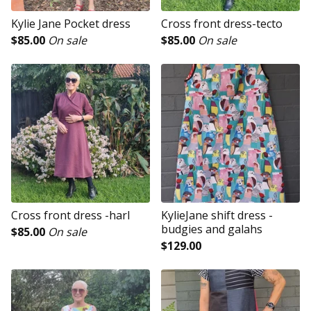
Kylie Jane Pocket dress
Cross front dress-tecto
$
85.00
On sale
$
85.00
On sale
Cross front dress -harl
KylieJane shift dress -
budgies and galahs
$
85.00
On sale
$
129.00