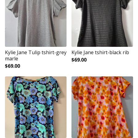
Kylie Jane Tulip tshirt-grey
Kylie Jane tshirt-black rib
marle
$
69.00
$
69.00