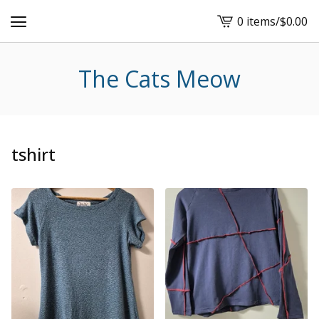
0 items
/
$
0.00
View
cart
-
The Cats Meow
tshirt