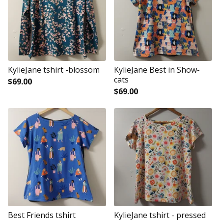
KylieJane tshirt -blossom
KylieJane Best in Show-
cats
$
69.00
$
69.00
Best Friends tshirt
KylieJane tshirt - pressed