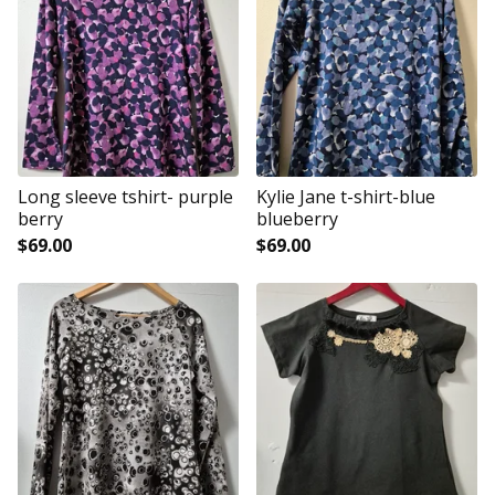
Long sleeve tshirt- purple
Kylie Jane t-shirt-blue
berry
blueberry
$
69.00
$
69.00