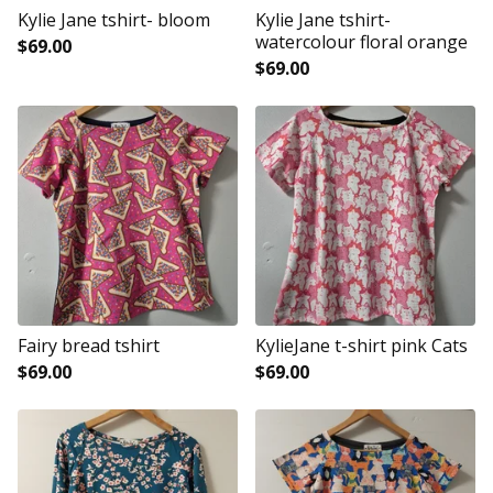
Kylie Jane tshirt- bloom
Kylie Jane tshirt-
watercolour floral orange
$
69.00
$
69.00
Fairy bread tshirt
KylieJane t-shirt pink Cats
$
69.00
$
69.00