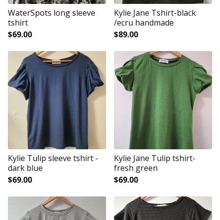
WaterSpots long sleeve
Kylie Jane Tshirt-black
tshirt
/ecru handmade
$
69.00
$
89.00
Kylie Tulip sleeve tshirt -
Kylie Jane Tulip tshirt-
dark blue
fresh green
$
69.00
$
69.00