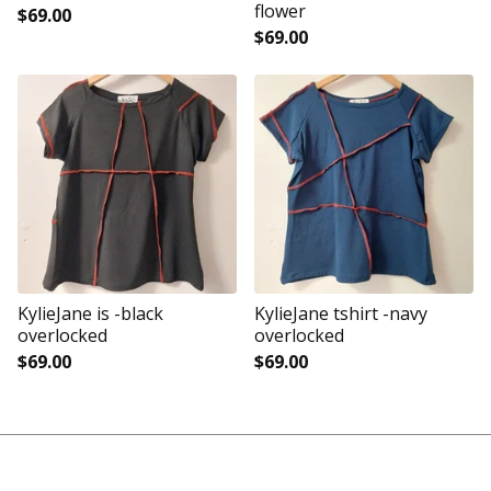
flower
$
69.00
$
69.00
KylieJane is -black
KylieJane tshirt -navy
overlocked
overlocked
$
69.00
$
69.00