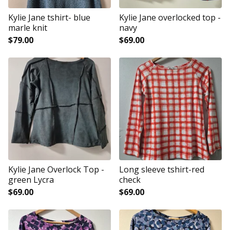
Kylie Jane tshirt- blue
Kylie Jane overlocked top -
marle knit
navy
$
79.00
$
69.00
Kylie Jane Overlock Top -
Long sleeve tshirt-red
green Lycra
check
$
69.00
$
69.00