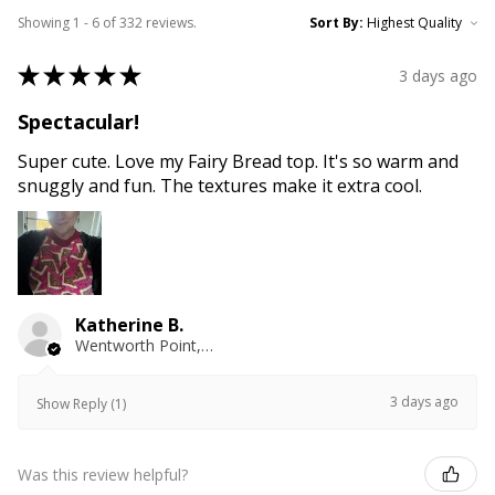
Showing 1 - 6 of 332 reviews.
Sort By:
★
★
★
★
★
3 days ago
Spectacular!
Super cute. Love my Fairy Bread top. It's so warm and
snuggly and fun. The textures make it extra cool.
Katherine B.
Wentworth Point, NSW
3 days ago
Show Reply (1)
Was this review helpful?