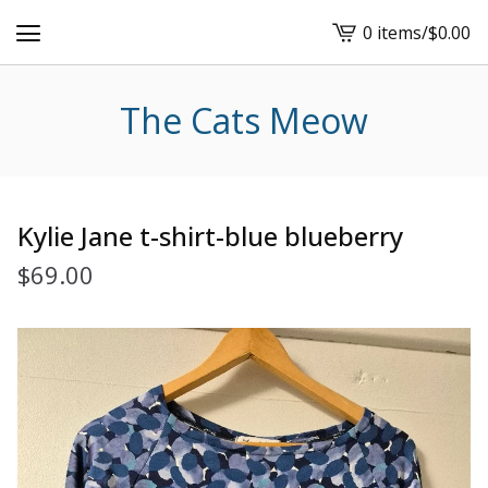
0 items
/
$
0.00
View
cart
-
The Cats Meow
Kylie Jane t-shirt-blue blueberry
$
69.00