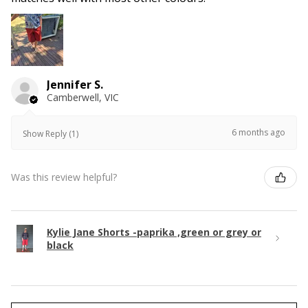
Jennifer S.
Camberwell, VIC
6 months ago
Show Reply (1)
Was this review helpful?
Kylie Jane Shorts -paprika ,green or grey or
black