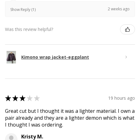
2 weeks ago
Show Reply (1)
Was this review helpful?
Kimono wrap jacket-eggplant
★
★
★
★
★
19 hours ago
Great cut but I thought it was a lighter material. I own a
pair already and they are a lighter demon which is what
I thought I was ordering.
Kristy M.