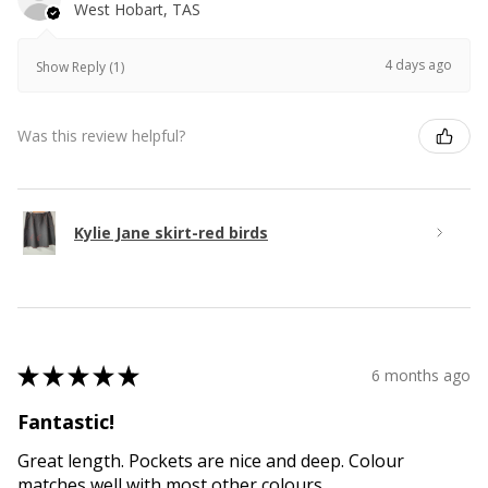
West Hobart, TAS
4 days ago
Show Reply (1)
Was this review helpful?
Kylie Jane skirt-red birds
★
★
★
★
★
6 months ago
Fantastic!
Great length. Pockets are nice and deep. Colour
matches well with most other colours.