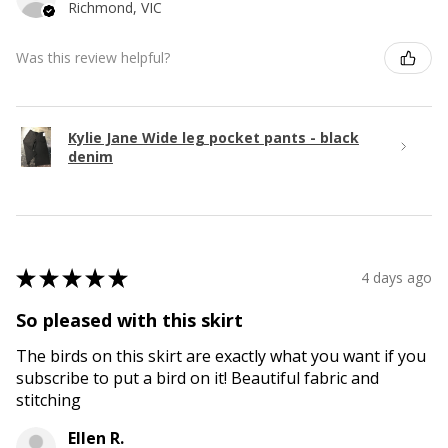
Richmond, VIC
Was this review helpful?
Kylie Jane Wide leg pocket pants - black
denim
★
★
★
★
★
4 days ago
So pleased with this skirt
The birds on this skirt are exactly what you want if you
subscribe to put a bird on it! Beautiful fabric and
stitching
Ellen R.