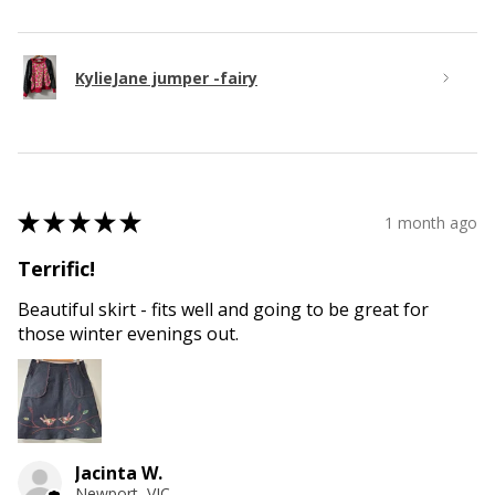
KylieJane jumper -fairy
★
★
★
★
★
1 month ago
Terrific!
Beautiful skirt - fits well and going to be great for
those winter evenings out.
Jacinta W.
Newport, VIC