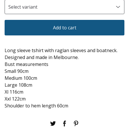
Add to cart
Long sleeve tshirt with raglan sleeves and boatneck.
Designed and made in Melbourne.
Bust measurements
Small 90cm
Medium 100cm
Large 108cm
Xl 116cm
Xxl 122cm
Shoulder to hem length 60cm