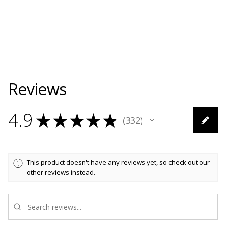
Reviews
4.9
★
★
★
★
★
332
332
This product doesn't have any reviews yet, so check out our
other reviews instead.