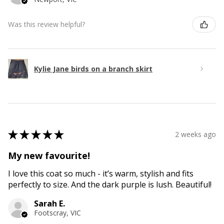
Was this review helpful?
Kylie Jane birds on a branch skirt
★
★
★
★
★
2 weeks ago
My new favourite!
I love this coat so much - it’s warm, stylish and fits
perfectly to size. And the dark purple is lush. Beautiful!
Sarah E.
Footscray, VIC