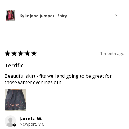
KylieJane jumper -fairy
★
★
★
★
★
1 month ago
Terrific!
Beautiful skirt - fits well and going to be great for
those winter evenings out.
Jacinta W.
Newport, VIC