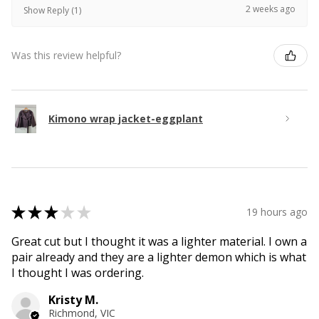
2 weeks ago
Show Reply (1)
Was this review helpful?
Kimono wrap jacket-eggplant
★
★
★
★
★
19 hours ago
Great cut but I thought it was a lighter material. I own a
pair already and they are a lighter demon which is what
I thought I was ordering.
Kristy M.
Richmond, VIC