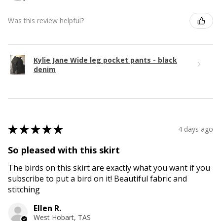
Was this review helpful?
Kylie Jane Wide leg pocket pants - black
denim
★
★
★
★
★
4 days ago
So pleased with this skirt
The birds on this skirt are exactly what you want if you
subscribe to put a bird on it! Beautiful fabric and
stitching
Ellen R.
West Hobart, TAS