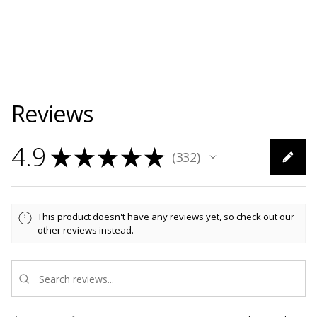
Reviews
4.9
★
★
★
★
★
332
332
This product doesn't have any reviews yet, so check out our
other reviews instead.