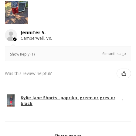
Jennifer S.
Camberwell, VIC
6 months ago
Show Reply (1)
Was this review helpful?
Kylie Jane Shorts -paprika ,green or grey or
black