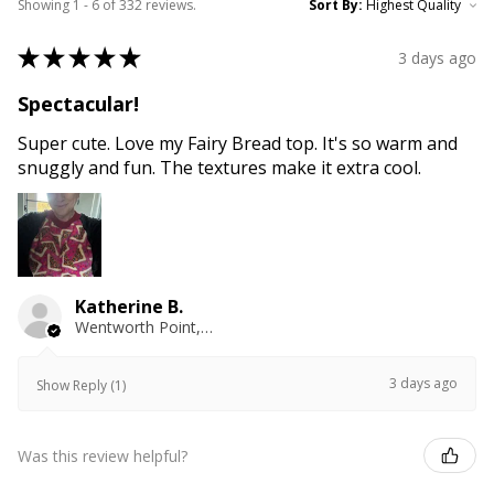
Showing 1 - 6 of 332 reviews.
Sort By:
★
★
★
★
★
3 days ago
Spectacular!
Super cute. Love my Fairy Bread top. It's so warm and
snuggly and fun. The textures make it extra cool.
Katherine B.
Wentworth Point, NSW
3 days ago
Show Reply (1)
Was this review helpful?