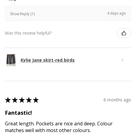
4 days ago
Show Reply (1)
Was this review helpful?
Kylie Jane skirt-red birds
★
★
★
★
★
6 months ago
Fantastic!
Great length. Pockets are nice and deep. Colour
matches well with most other colours.