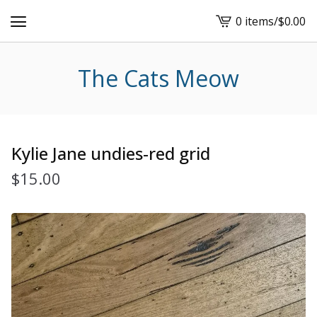
0 items
/
$
0.00
View
cart
-
The Cats Meow
Kylie Jane undies-red grid
$
15.00