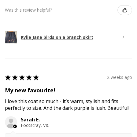
Was this review helpful?
Kylie Jane birds on a branch skirt
★
★
★
★
★
2 weeks ago
My new favourite!
I love this coat so much - it’s warm, stylish and fits
perfectly to size. And the dark purple is lush. Beautiful!
Sarah E.
Footscray, VIC