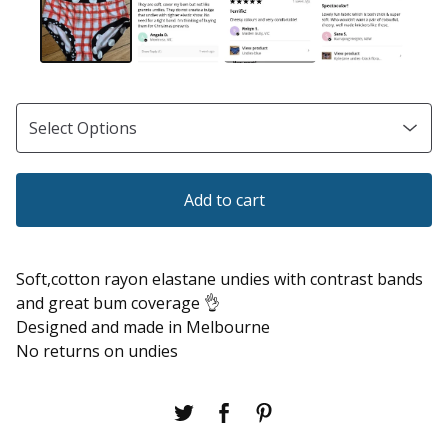
Add to cart
Soft,cotton rayon elastane undies with contrast bands
and great bum coverage 👌
Designed and made in Melbourne
No returns on undies